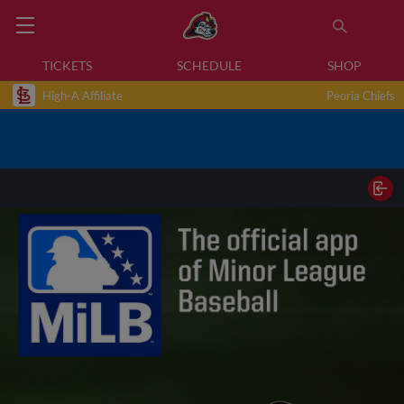
TICKETS
SCHEDULE
SHOP
High-A Affiliate
Peoria Chiefs